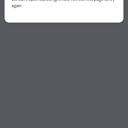
again.